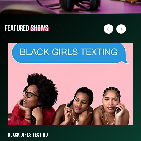
FEATURED
SHOWS
Black girls texting