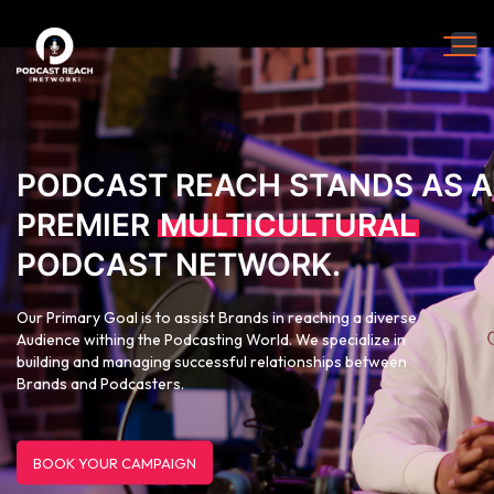
PODCAST REACH STANDS AS A
PREMIER
MULTICULTURAL
PODCAST NETWORK.
Our Primary Goal is to assist Brands in reaching a diverse
Audience withing the Podcasting World. We specialize in
building and managing successful relationships between
Brands and Podcasters.
BOOK YOUR CAMPAIGN