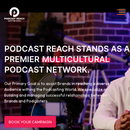
PODCAST REACH STANDS AS A
PREMIER
MULTICULTURAL
PODCAST NETWORK.
Our Primary Goal is to assist Brands in reaching a diverse
Audience withing the Podcasting World. We specialize in
building and managing successful relationships between
Brands and Podcasters.
BOOK YOUR CAMPAIGN