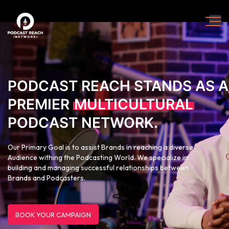
PODCAST REACH STANDS AS A
PREMIER
MULTICULTURAL
PODCAST NETWORK.
Our Primary Goal is to assist Brands in reaching a diverse
Audience withing the Podcasting World. We specialize in
building and managing successful relationships between
Brands and Podcasters.
BOOK YOUR CAMPAIGN