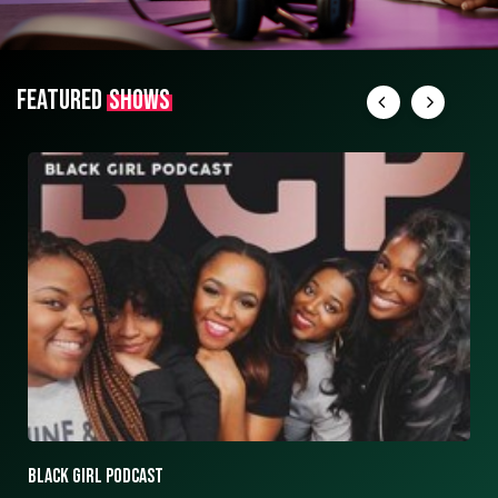
FEATURED
SHOWS
ASK ASHLEY