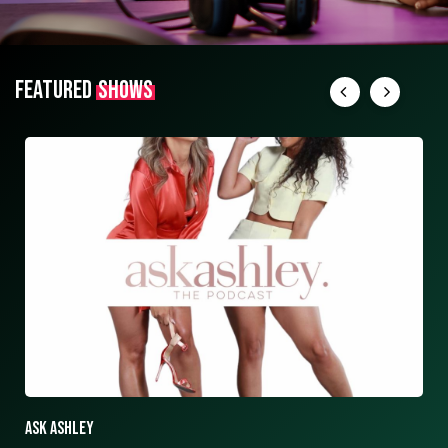
FEATURED
SHOWS
ASK ASHLEY