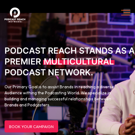
PODCAST REACH STANDS AS A
PREMIER
MULTICULTURAL
PODCAST NETWORK.
Our Primary Goal is to assist Brands in reaching a diverse
Audience withing the Podcasting World. We specialize in
building and managing successful relationships between
Brands and Podcasters.
BOOK YOUR CAMPAIGN