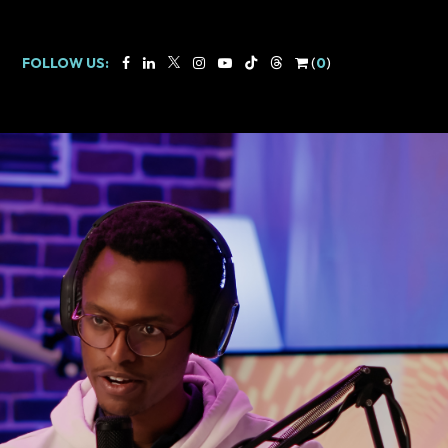
FOLLOW US:
(
0
)