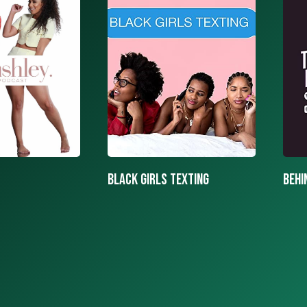
texting
BEHIND THE MASK PODCAST
SAY 