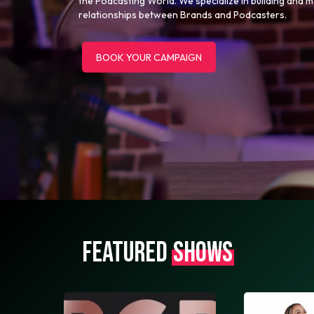
the Podcasting World. We specialize in building and 
relationships between Brands and Podcasters.
BOOK YOUR CAMPAIGN
FEATURED
SHOWS