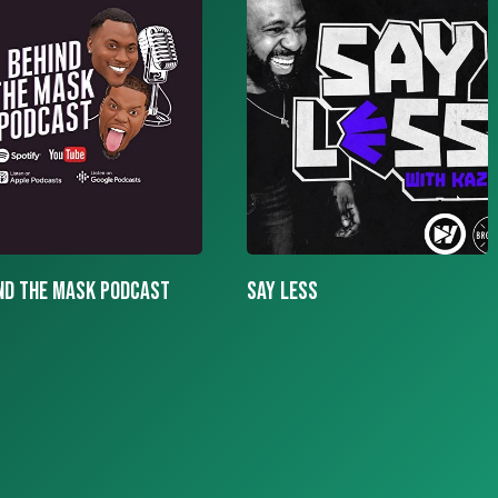
LESS
More To The Story