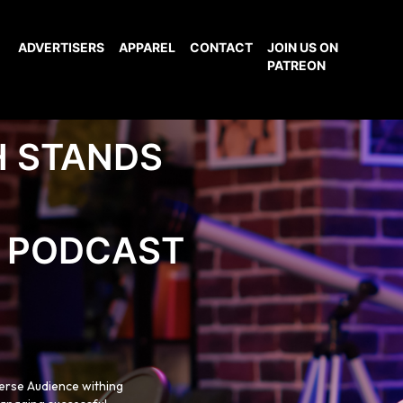
ADVERTISERS
APPAREL
CONTACT
JOIN US ON
PATREON
H STANDS
PODCAST
verse Audience withing