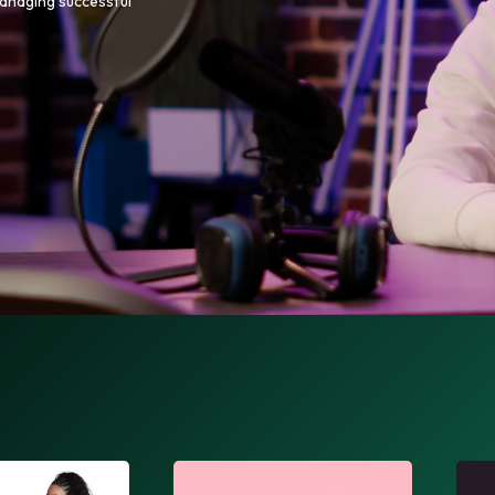
managing successful