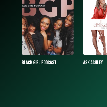
ASK ASHLEY
Black girls 