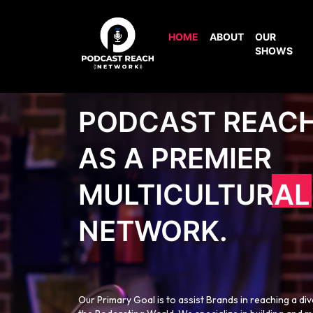
HOME
ABOUT
OUR
SHOWS
PODCAST REAC
AS A PREMIER
MULTICULTURAL
NETWORK.
Our Primary Goal is to assist Brands in reaching a di