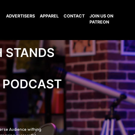
ADVERTISERS
APPAREL
CONTACT
JOIN US ON
PATREON
H STANDS
PODCAST
verse Audience withing