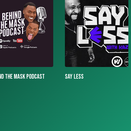
LESS
More To The Story