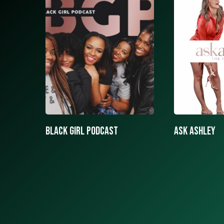
ASK ASHLEY
Black girls 