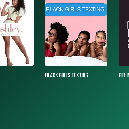
texting
BEHIND THE MASK PODCAST
SAY 