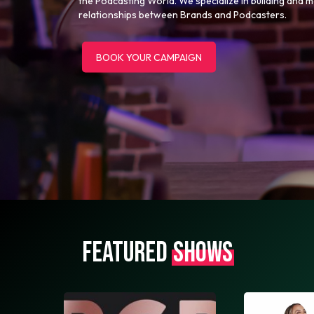
the Podcasting World. We specialize in building and 
relationships between Brands and Podcasters.
BOOK YOUR CAMPAIGN
FEATURED
SHOWS