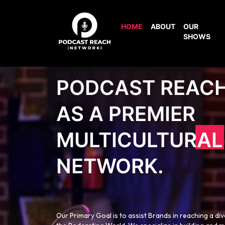
HOME
ABOUT
OUR
SHOWS
PODCAST REAC
AS A PREMIER
MULTICULTURAL
NETWORK.
Our Primary Goal is to assist Brands in reaching a di