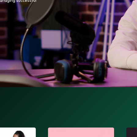
managing successful