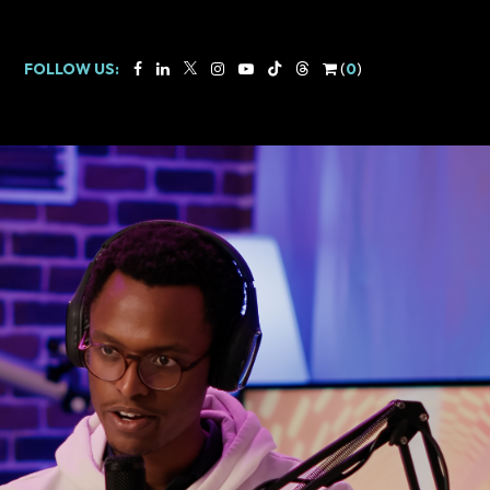
FOLLOW US:
(
0
)