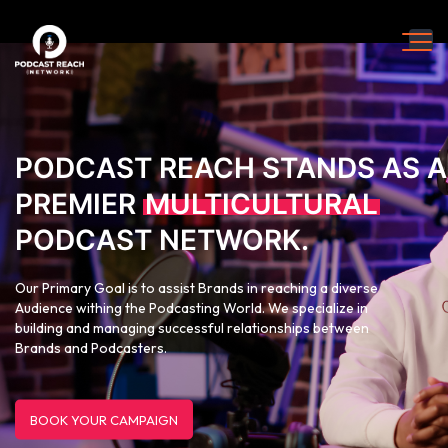
PODCAST REACH STANDS AS A
PREMIER
MULTICULTURAL
PODCAST NETWORK.
Our Primary Goal is to assist Brands in reaching a diverse
Audience withing the Podcasting World. We specialize in
building and managing successful relationships between
Brands and Podcasters.
BOOK YOUR CAMPAIGN