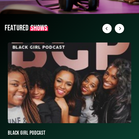
FEATURED
SHOWS
ASK ASHLEY