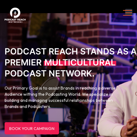
PODCAST REACH STANDS AS A
PREMIER
MULTICULTURAL
PODCAST NETWORK.
Our Primary Goal is to assist Brands in reaching a diverse
Audience withing the Podcasting World. We specialize in
building and managing successful relationships between
Brands and Podcasters.
BOOK YOUR CAMPAIGN