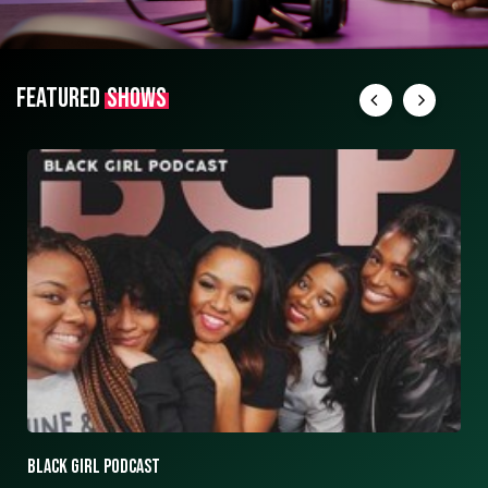
FEATURED
SHOWS
ASK ASHLEY