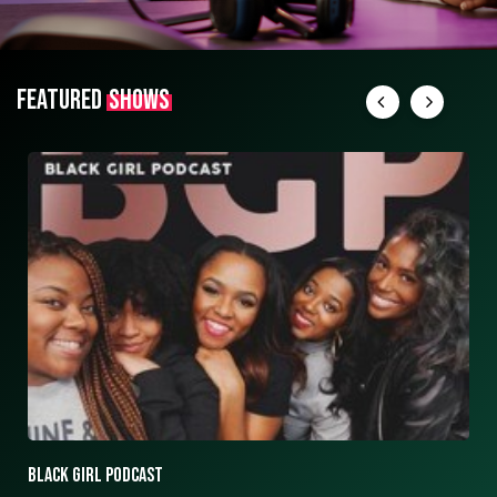
FEATURED
SHOWS
ASK ASHLEY