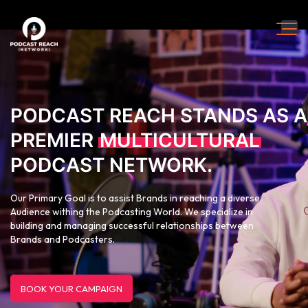
PODCAST REACH STANDS AS A
PREMIER
MULTICULTURAL
PODCAST NETWORK.
Our Primary Goal is to assist Brands in reaching a diverse
Audience withing the Podcasting World. We specialize in
building and managing successful relationships between
Brands and Podcasters.
BOOK YOUR CAMPAIGN