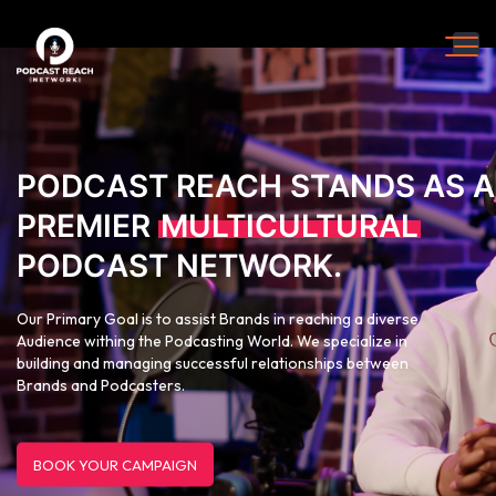
PODCAST REACH STANDS AS A
PREMIER
MULTICULTURAL
PODCAST NETWORK.
Our Primary Goal is to assist Brands in reaching a diverse
Audience withing the Podcasting World. We specialize in
building and managing successful relationships between
Brands and Podcasters.
BOOK YOUR CAMPAIGN