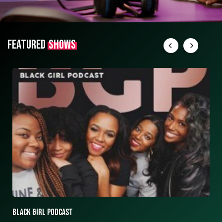
FEATURED
SHOWS
ASK ASHLEY