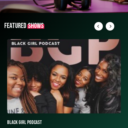
FEATURED
SHOWS
ASK ASHLEY