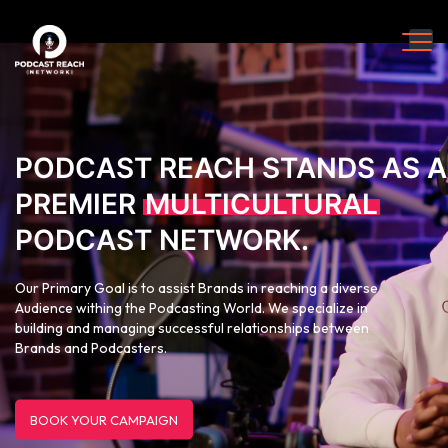
PODCAST REACH STANDS AS A
PREMIER
MULTICULTURAL
PODCAST NETWORK.
Our Primary Goal is to assist Brands in reaching a diverse
Audience withing the Podcasting World. We specialize in
building and managing successful relationships between
Brands and Podcasters.
BOOK YOUR CAMPAIGN