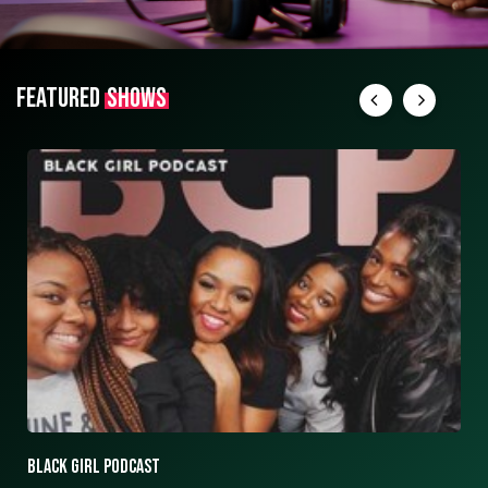
FEATURED
SHOWS
ASK ASHLEY