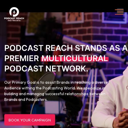
PODCAST REACH STANDS AS A
PREMIER
MULTICULTURAL
PODCAST NETWORK.
Our Primary Goal is to assist Brands in reaching a diverse
Audience withing the Podcasting World. We specialize in
building and managing successful relationships between
Brands and Podcasters.
BOOK YOUR CAMPAIGN