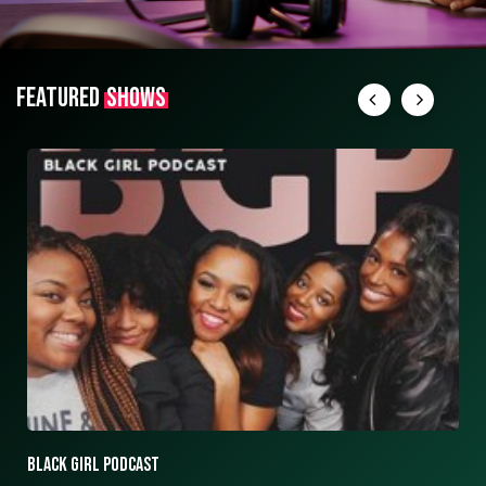
FEATURED
SHOWS
ASK ASHLEY