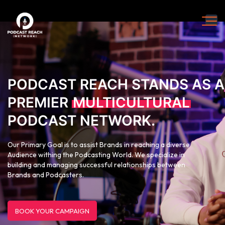
PODCAST REACH STANDS AS A
PREMIER
MULTICULTURAL
PODCAST NETWORK.
Our Primary Goal is to assist Brands in reaching a diverse
Audience withing the Podcasting World. We specialize in
building and managing successful relationships between
Brands and Podcasters.
BOOK YOUR CAMPAIGN