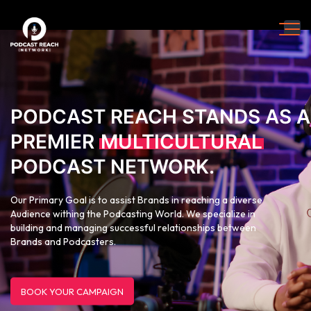
PODCAST REACH STANDS AS A
PREMIER
MULTICULTURAL
PODCAST NETWORK.
Our Primary Goal is to assist Brands in reaching a diverse
Audience withing the Podcasting World. We specialize in
building and managing successful relationships between
Brands and Podcasters.
BOOK YOUR CAMPAIGN