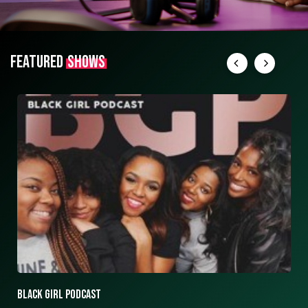
FEATURED
SHOWS
ASK ASHLEY