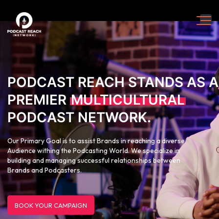
PODCAST REACH STANDS AS A
PREMIER
MULTICULTURAL
PODCAST NETWORK.
Our Primary Goal is to assist Brands in reaching a diverse
Audience withing the Podcasting World. We specialize in
building and managing successful relationships between
Brands and Podcasters.
BOOK YOUR CAMPAIGN