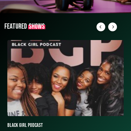
FEATURED
SHOWS
ASK ASHLEY