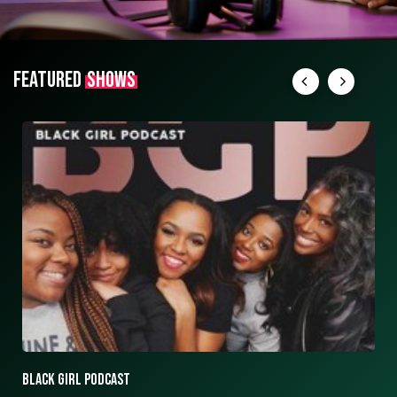
FEATURED
SHOWS
ASK ASHLEY