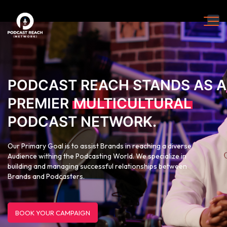
PODCAST REACH STANDS AS A
PREMIER
MULTICULTURAL
PODCAST NETWORK.
Our Primary Goal is to assist Brands in reaching a diverse
Audience withing the Podcasting World. We specialize in
building and managing successful relationships between
Brands and Podcasters.
BOOK YOUR CAMPAIGN