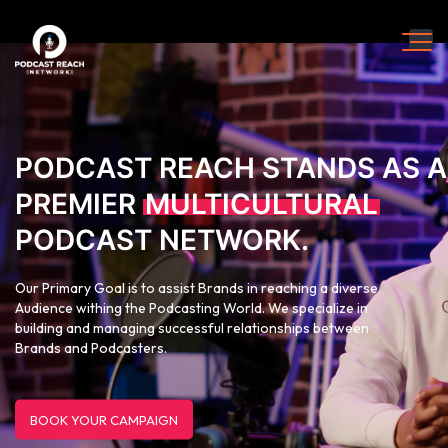
PODCAST REACH STANDS AS A
PREMIER
MULTICULTURAL
PODCAST NETWORK.
Our Primary Goal is to assist Brands in reaching a diverse
Audience withing the Podcasting World. We specialize in
building and managing successful relationships between
Brands and Podcasters.
BOOK YOUR CAMPAIGN