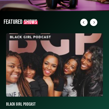
FEATURED
SHOWS
ASK ASHLEY