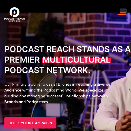
PODCAST REACH STANDS AS A
PREMIER
MULTICULTURAL
PODCAST NETWORK.
Our Primary Goal is to assist Brands in reaching a diverse
Audience withing the Podcasting World. We specialize in
building and managing successful relationships between
Brands and Podcasters.
BOOK YOUR CAMPAIGN