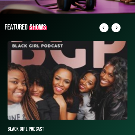
FEATURED
SHOWS
ASK ASHLEY