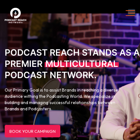
PODCAST REACH STANDS AS A
PREMIER
MULTICULTURAL
PODCAST NETWORK.
Our Primary Goal is to assist Brands in reaching a diverse
Audience withing the Podcasting World. We specialize in
building and managing successful relationships between
Brands and Podcasters.
BOOK YOUR CAMPAIGN