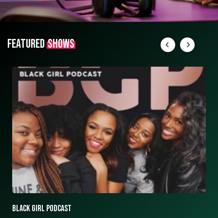
FEATURED
SHOWS
ASK ASHLEY