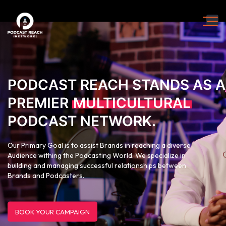
PODCAST REACH STANDS AS A
PREMIER
MULTICULTURAL
PODCAST NETWORK.
Our Primary Goal is to assist Brands in reaching a diverse
Audience withing the Podcasting World. We specialize in
building and managing successful relationships between
Brands and Podcasters.
BOOK YOUR CAMPAIGN