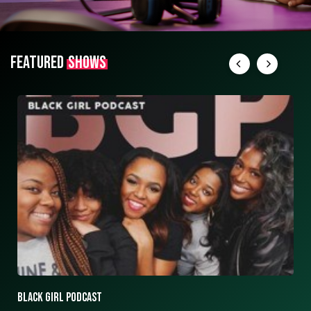
FEATURED
SHOWS
ASK ASHLEY