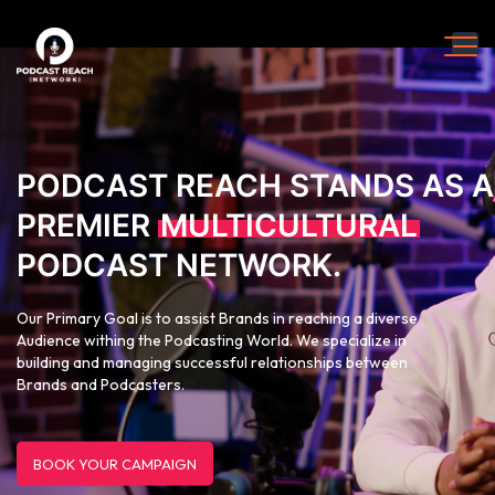
PODCAST REACH STANDS AS A
PREMIER
MULTICULTURAL
PODCAST NETWORK.
Our Primary Goal is to assist Brands in reaching a diverse
Audience withing the Podcasting World. We specialize in
building and managing successful relationships between
Brands and Podcasters.
BOOK YOUR CAMPAIGN