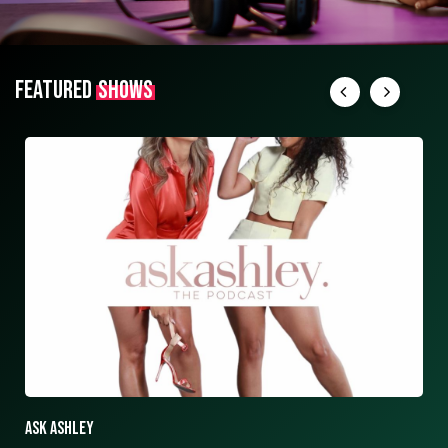
FEATURED
SHOWS
ASK ASHLEY