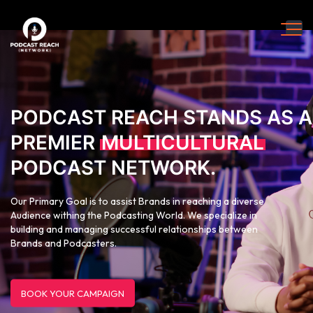
PODCAST REACH STANDS AS A
PREMIER
MULTICULTURAL
PODCAST NETWORK.
Our Primary Goal is to assist Brands in reaching a diverse
Audience withing the Podcasting World. We specialize in
building and managing successful relationships between
Brands and Podcasters.
BOOK YOUR CAMPAIGN