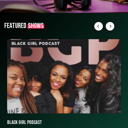
FEATURED
SHOWS
ASK ASHLEY