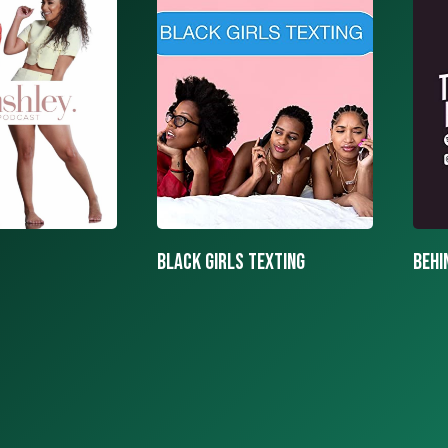
texting
BEHIND THE MASK PODCAST
SAY 