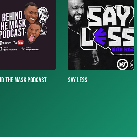
LESS
More To The Story