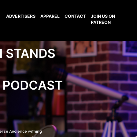
ADVERTISERS
APPAREL
CONTACT
JOIN US ON
PATREON
H STANDS
PODCAST
verse Audience withing