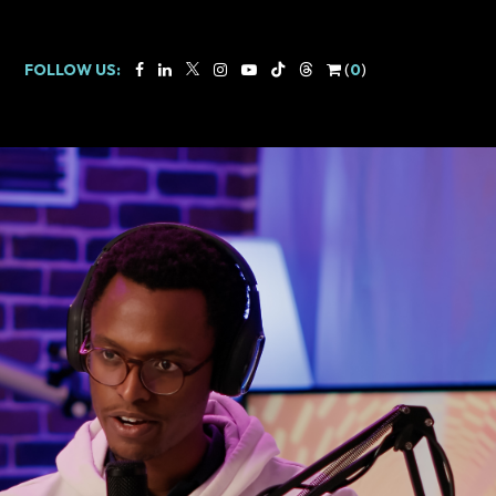
FOLLOW US:
(
0
)