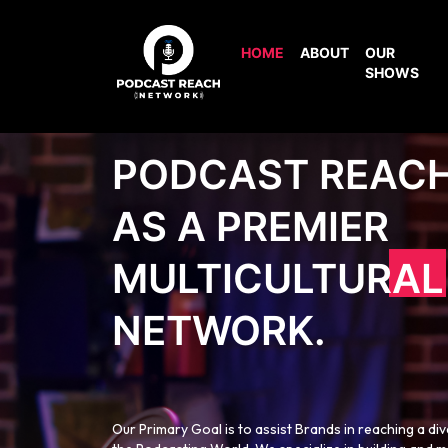
HOME
ABOUT
OUR
SHOWS
PODCAST REAC
AS A PREMIER
MULTICULTURAL
NETWORK.
Our Primary Goal is to assist Brands in reaching a di