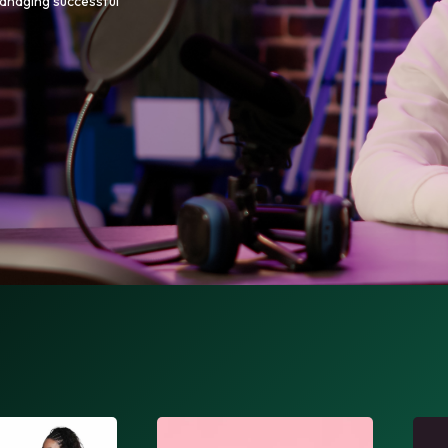
managing successful