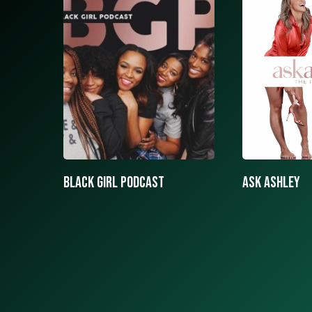
ASK ASHLEY
Black girls 