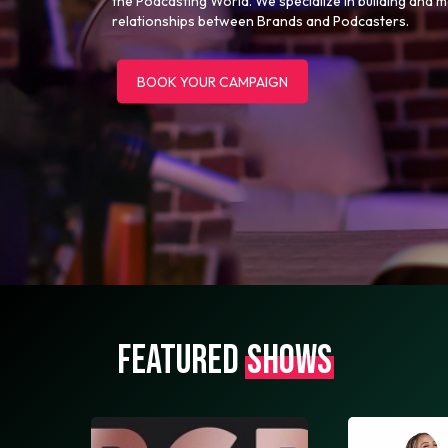
the Podcasting World. We specialize in building and 
relationships between Brands and Podcasters.
BOOK YOUR CAMPAIGN
FEATURED
SHOWS