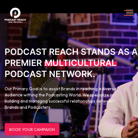
PODCAST REACH STANDS AS A
PREMIER
MULTICULTURAL
PODCAST NETWORK.
Our Primary Goal is to assist Brands in reaching a diverse
Audience withing the Podcasting World. We specialize in
building and managing successful relationships between
Brands and Podcasters.
BOOK YOUR CAMPAIGN