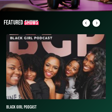
FEATURED
SHOWS
ASK ASHLEY