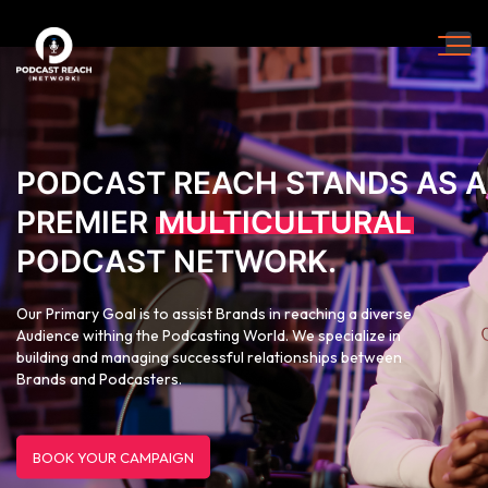
PODCAST REACH STANDS AS A
PREMIER
MULTICULTURAL
PODCAST NETWORK.
Our Primary Goal is to assist Brands in reaching a diverse
Audience withing the Podcasting World. We specialize in
building and managing successful relationships between
Brands and Podcasters.
BOOK YOUR CAMPAIGN