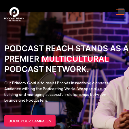
PODCAST REACH STANDS AS A
PREMIER
MULTICULTURAL
PODCAST NETWORK.
Our Primary Goal is to assist Brands in reaching a diverse
Audience withing the Podcasting World. We specialize in
building and managing successful relationships between
Brands and Podcasters.
BOOK YOUR CAMPAIGN