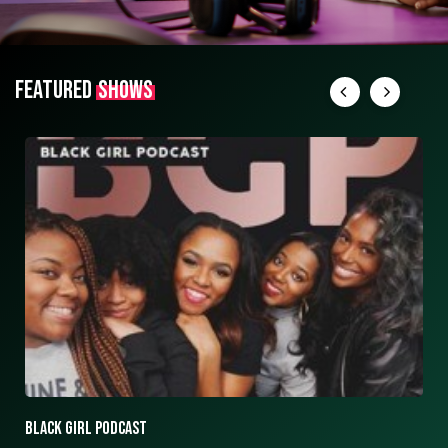
FEATURED
SHOWS
ASK ASHLEY