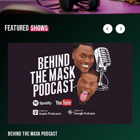
FEATURED
SHOWS
BEHIND THE MASK PODCAST