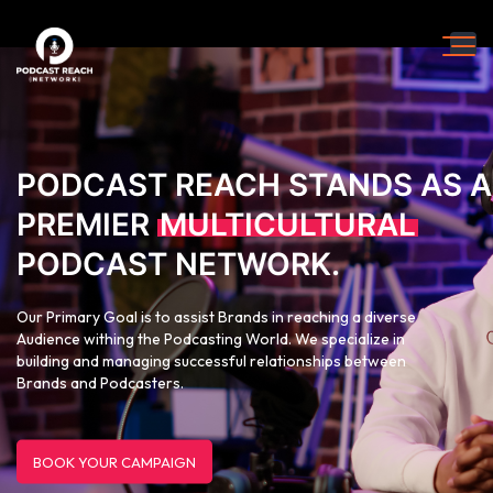
PODCAST REACH STANDS AS A
PREMIER
MULTICULTURAL
PODCAST NETWORK.
Our Primary Goal is to assist Brands in reaching a diverse
Audience withing the Podcasting World. We specialize in
building and managing successful relationships between
Brands and Podcasters.
BOOK YOUR CAMPAIGN