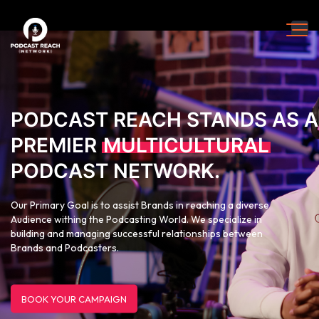
PODCAST REACH STANDS AS A
PREMIER
MULTICULTURAL
PODCAST NETWORK.
Our Primary Goal is to assist Brands in reaching a diverse
Audience withing the Podcasting World. We specialize in
building and managing successful relationships between
Brands and Podcasters.
BOOK YOUR CAMPAIGN