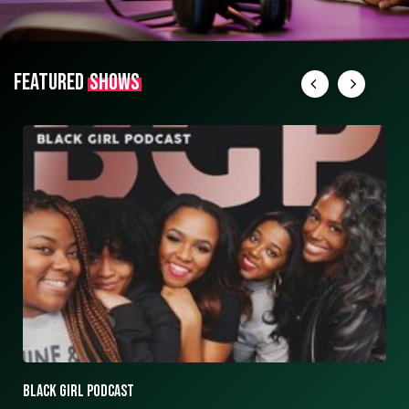
FEATURED
SHOWS
ASK ASHLEY