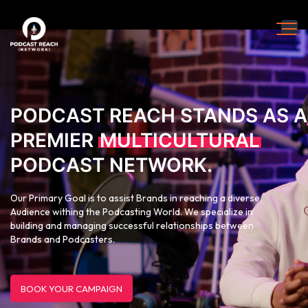
PODCAST REACH STANDS AS A
PREMIER
MULTICULTURAL
PODCAST NETWORK.
Our Primary Goal is to assist Brands in reaching a diverse
Audience withing the Podcasting World. We specialize in
building and managing successful relationships between
Brands and Podcasters.
BOOK YOUR CAMPAIGN