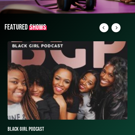
FEATURED
SHOWS
ASK ASHLEY