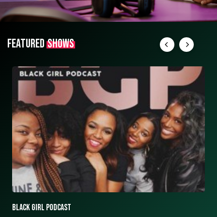
FEATURED
SHOWS
ASK ASHLEY