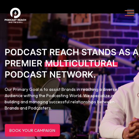
PODCAST REACH STANDS AS A
PREMIER
MULTICULTURAL
PODCAST NETWORK.
Our Primary Goal is to assist Brands in reaching a diverse
Audience withing the Podcasting World. We specialize in
building and managing successful relationships between
Brands and Podcasters.
BOOK YOUR CAMPAIGN