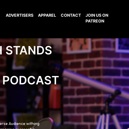
ADVERTISERS
APPAREL
CONTACT
JOIN US ON
PATREON
H STANDS
PODCAST
verse Audience withing