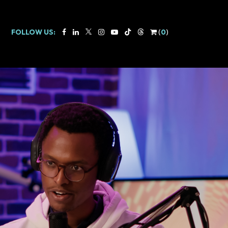
FOLLOW US:
(
0
)