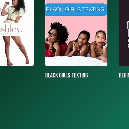
texting
BEHIND THE MASK PODCAST
SAY 