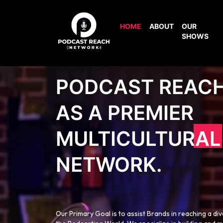
HOME
ABOUT
OUR
SHOWS
PODCAST REAC
AS A PREMIER
MULTICULTURAL
NETWORK.
Our Primary Goal is to assist Brands in reaching a di