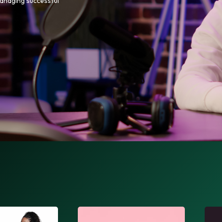
managing successful