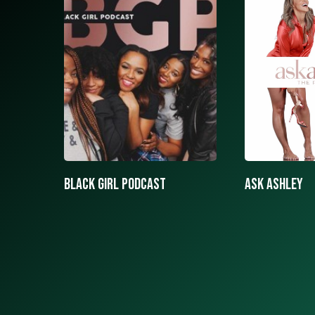
ASK ASHLEY
Black girls 