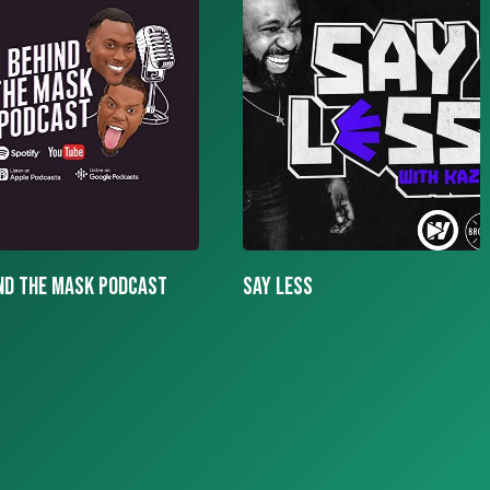
LESS
More To The Story