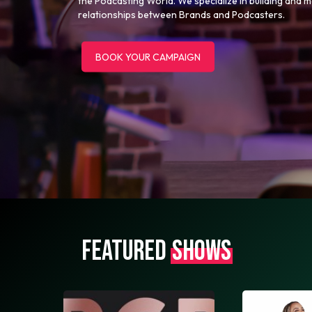
the Podcasting World. We specialize in building and 
relationships between Brands and Podcasters.
BOOK YOUR CAMPAIGN
FEATURED
SHOWS