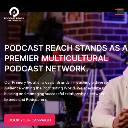
PODCAST REACH STANDS AS A
PREMIER
MULTICULTURAL
PODCAST NETWORK.
Our Primary Goal is to assist Brands in reaching a diverse
Audience withing the Podcasting World. We specialize in
building and managing successful relationships between
Brands and Podcasters.
BOOK YOUR CAMPAIGN