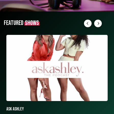
FEATURED
SHOWS
ASK ASHLEY