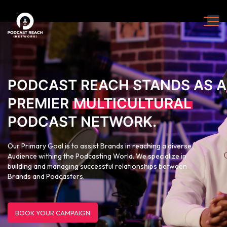
PODCAST REACH STANDS AS A
PREMIER
MULTICULTURAL
PODCAST NETWORK.
Our Primary Goal is to assist Brands in reaching a diverse
Audience withing the Podcasting World. We specialize in
building and managing successful relationships between
Brands and Podcasters.
BOOK YOUR CAMPAIGN