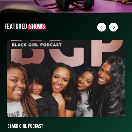
FEATURED
SHOWS
ASK ASHLEY