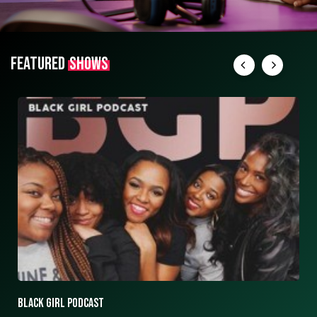
FEATURED
SHOWS
ASK ASHLEY