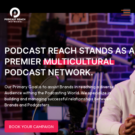
PODCAST REACH STANDS AS A
PREMIER
MULTICULTURAL
PODCAST NETWORK.
Our Primary Goal is to assist Brands in reaching a diverse
Audience withing the Podcasting World. We specialize in
building and managing successful relationships between
Brands and Podcasters.
BOOK YOUR CAMPAIGN