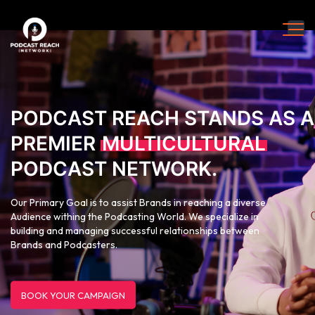
PODCAST REACH STANDS AS A
PREMIER
MULTICULTURAL
PODCAST NETWORK.
Our Primary Goal is to assist Brands in reaching a diverse
Audience withing the Podcasting World. We specialize in
building and managing successful relationships between
Brands and Podcasters.
BOOK YOUR CAMPAIGN