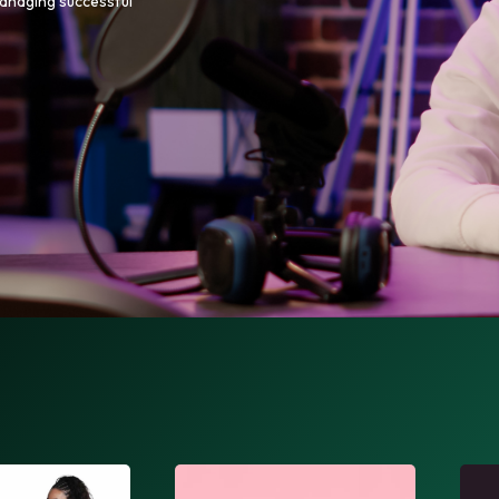
managing successful