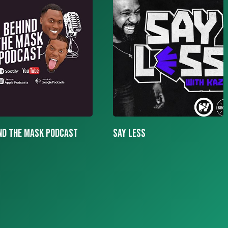
LESS
More To The Story