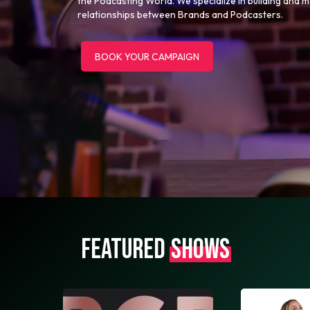
the Podcasting World. We specialize in building and 
relationships between Brands and Podcasters.
BOOK YOUR CAMPAIGN
FEATURED
SHOWS