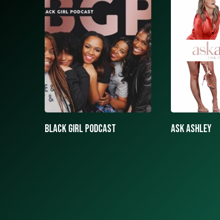
ASK ASHLEY
Black girls 