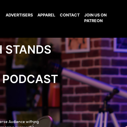
ADVERTISERS
APPAREL
CONTACT
JOIN US ON
PATREON
H STANDS
PODCAST
verse Audience withing