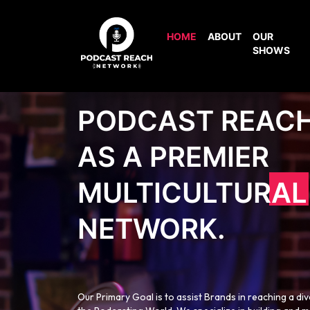
HOME
ABOUT
OUR
SHOWS
PODCAST REAC
AS A PREMIER
MULTICULTURAL
NETWORK.
Our Primary Goal is to assist Brands in reaching a di