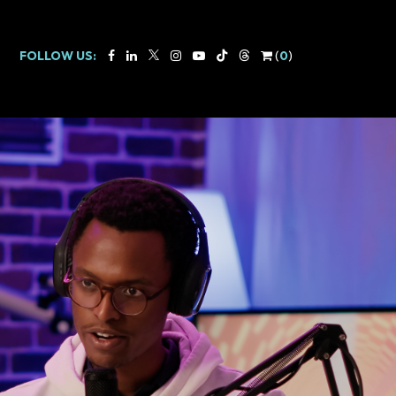
FOLLOW US:
(
0
)