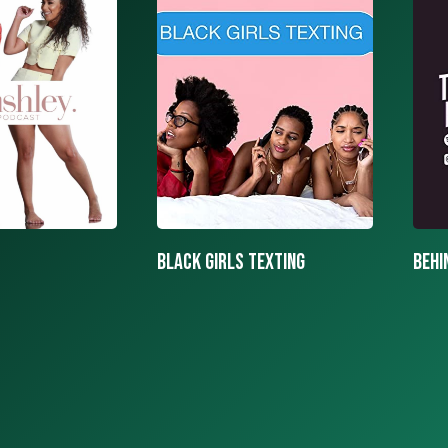
texting
BEHIND THE MASK PODCAST
SAY 