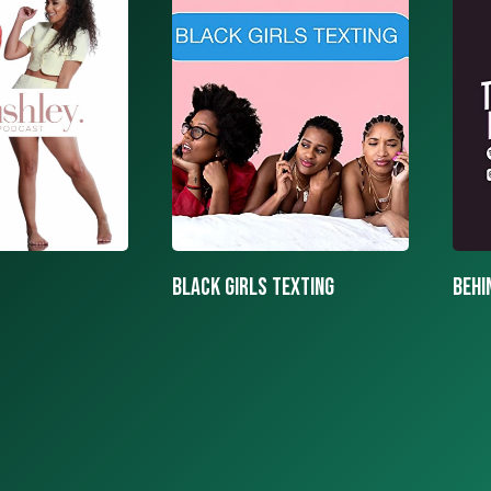
texting
BEHIND THE MASK PODCAST
SAY 