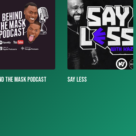
LESS
More To The Story