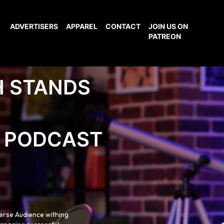
ADVERTISERS
APPAREL
CONTACT
JOIN US ON
PATREON
H STANDS
PODCAST
verse Audience withing