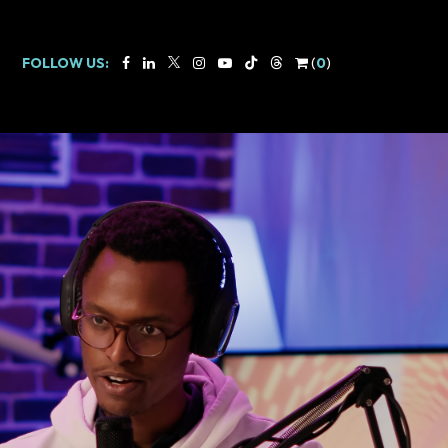
FOLLOW US:
(
0
)