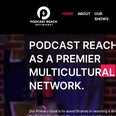
HOME
ABOUT
OUR
SHOWS
PODCAST REAC
AS A PREMIER
MULTICULTURAL
NETWORK.
Our Primary Goal is to assist Brands in reaching a di