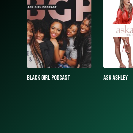
ASK ASHLEY
Black girls 