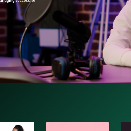
managing successful