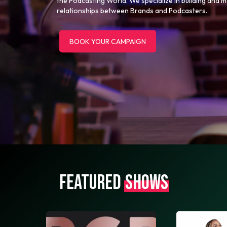
the Podcasting World. We specialize in building and 
relationships between Brands and Podcasters.
BOOK YOUR CAMPAIGN
FEATURED
SHOWS