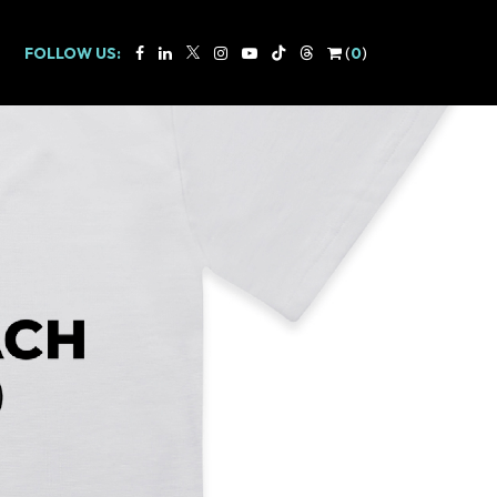
FOLLOW US:
(
0
)