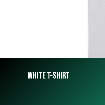
WHITE T-SHIRT