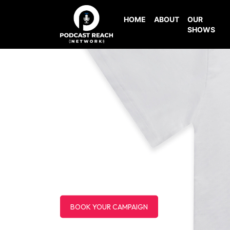
HOME
ABOUT
OUR
SHOWS
BOOK YOUR CAMPAIGN