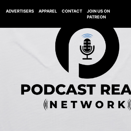
ADVERTISERS
APPAREL
CONTACT
JOIN US ON
PATREON